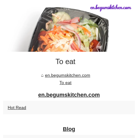
To eat
en.begumskitchen.com
To eat
en.begumskitchen.com
Hot Read
Blog