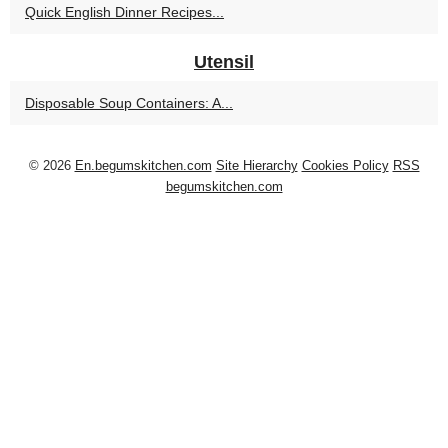
Quick English Dinner Recipes...
Utensil
Disposable Soup Containers: A...
© 2026
En.begumskitchen.com
Site Hierarchy
Cookies Policy
RSS
begumskitchen.com